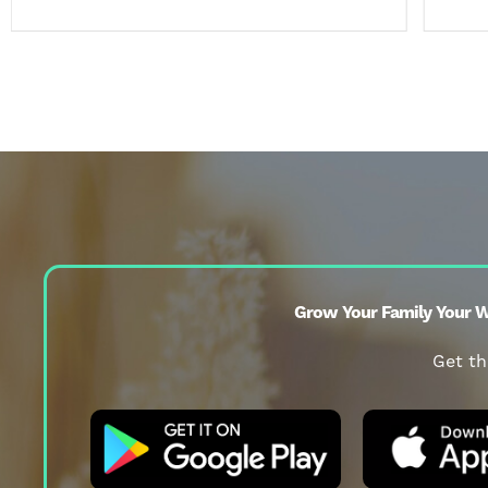
Grow Your Family Your W
Get th