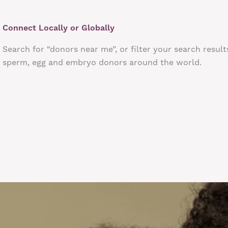
Connect Locally or Globally
Search for “donors near me”, or filter your search result
sperm, egg and embryo donors around the world.