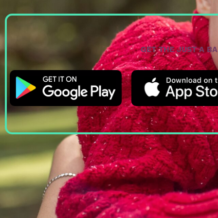
GET THE JUST A B