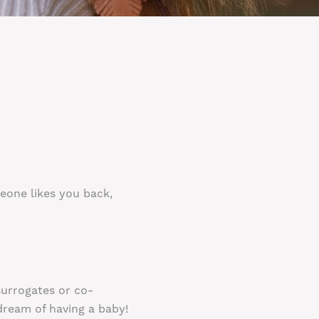
meone likes you back,
surrogates or co-
dream of having a baby!