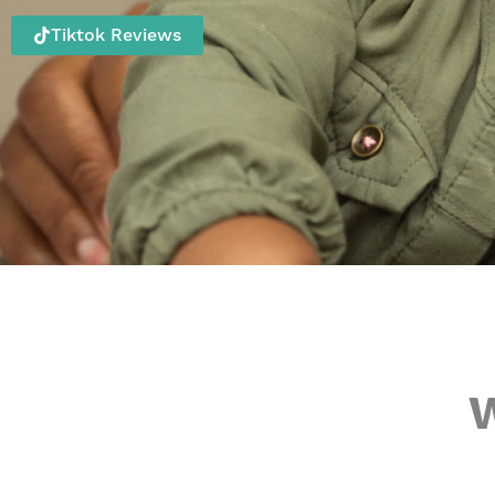
Tiktok Reviews
W