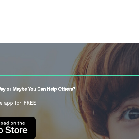
ay or Maybe You Can Help Others?
e app for
FREE