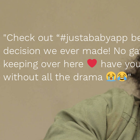
"Check out “#justababyapp b
decision we ever made! No ga
keeping over here
have you
without all the drama
"