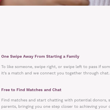
One Swipe Away From Starting a Family
To like someone, swipe right, or swipe left to pass if so
it’s a match and we connect you together through chat.
Free to Find Matches and Chat
Find matches and start chatting with potential donors, 
parents, bringing you one step closer to achieving your 