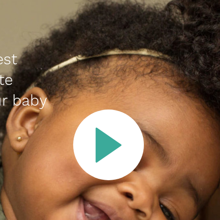
est
te
r baby