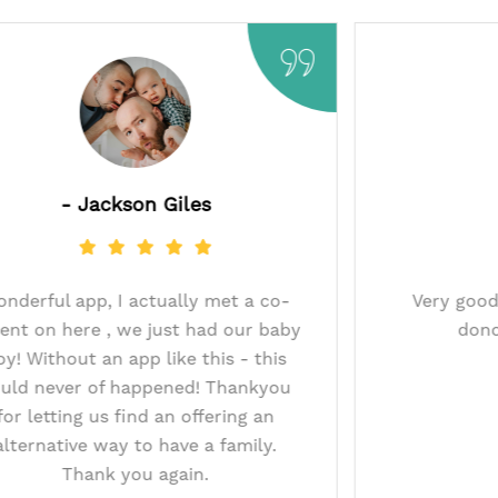
- Jackson Giles
Wonderful app, I actually met a co-
9
parent on here , we just had our baby
boy! Without an app like this - this
e
could never of happened! Thankyou
for letting us find an offering an
alternative way to have a family.
Thank you again.