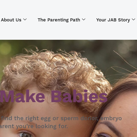
About Us
The Parenting Path
Your JAB Story
 Make Babies
 find the right egg or sperm donor, embryo
rent you’re looking for.