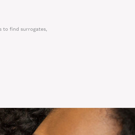
s to find surrogates,