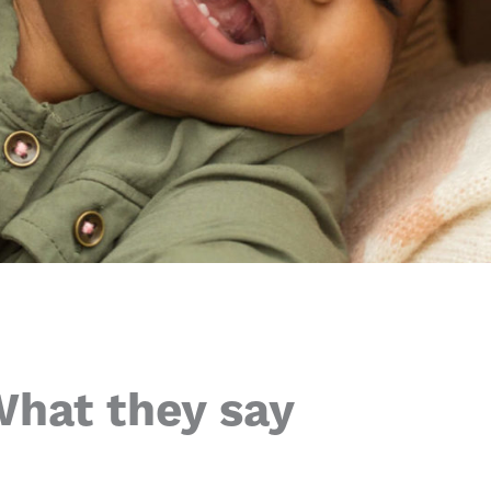
hat they say