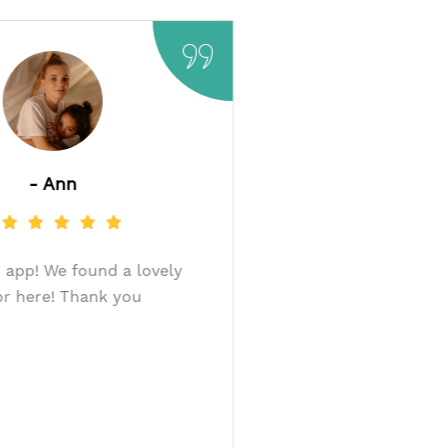
- Ann
Very good app! We found a lovely
donor here! Thank you