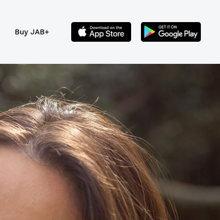
Buy JAB+