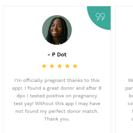
- P Dot
uccessful
I’m officially pregnant thanks to this
th the AI
app!. I found a great donor and after 
Baby for
dpo I tested positive on pregnancy
donor! We
test yay! Without this app I may hav
others.​
not found my perfect donor match.
Thank you.