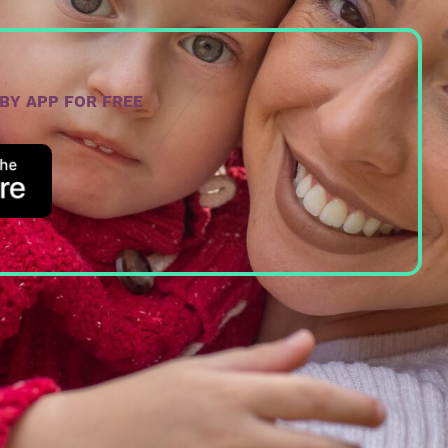
ABY APP FOR FREE