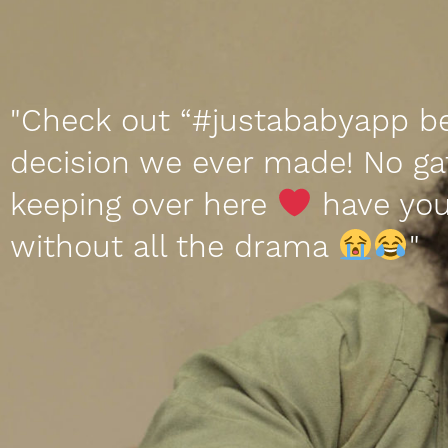
"Check out “#justababyapp b
decision we ever made! No ga
keeping over here
have you
without all the drama
"