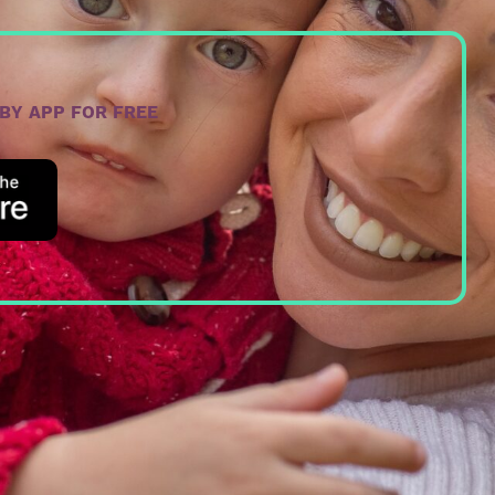
ABY APP FOR FREE