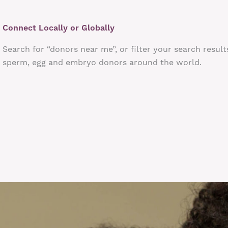
Connect Locally or Globally
Search for “donors near me”, or filter your search result
sperm, egg and embryo donors around the world.