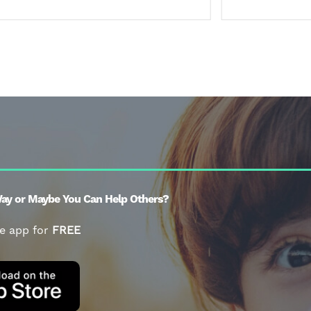
ay or Maybe You Can Help Others?
e app for
FREE