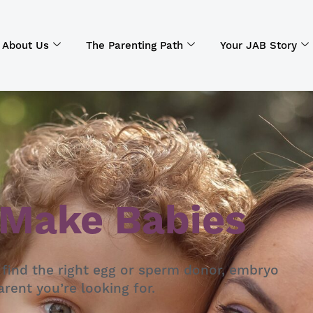
About Us
The Parenting Path
Your JAB Story
 Make Babies
 find the right egg or sperm donor, embryo
rent you’re looking for.