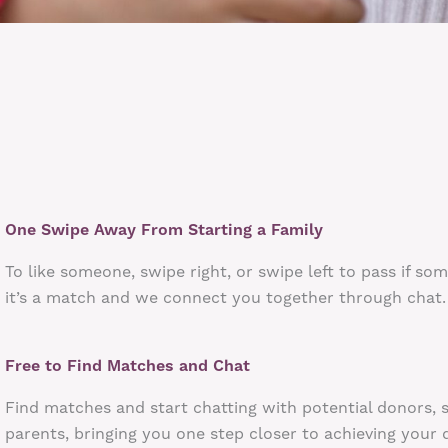
One Swipe Away From Starting a Family
To like someone, swipe right, or swipe left to pass if so
it’s a match and we connect you together through chat.
Free to Find Matches and Chat
Find matches and start chatting with potential donors, 
parents, bringing you one step closer to achieving your 