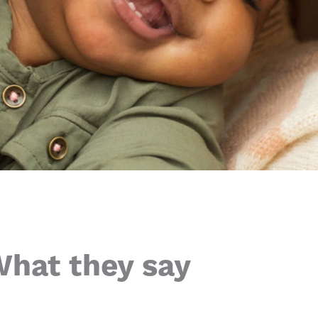
hat they say