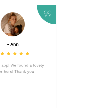
- Ann
 a co-
Very good app! We found a lovely
ur baby
donor here! Thank you
- this
ankyou
g an
ily.