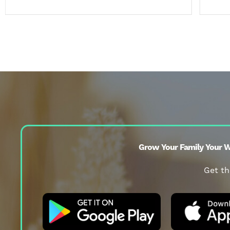
Grow Your Family Your W
Get th