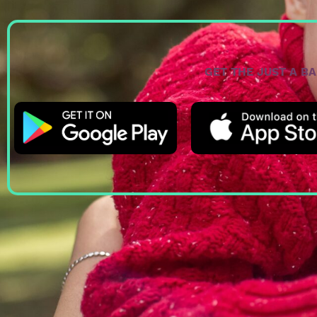
GET THE JUST A B