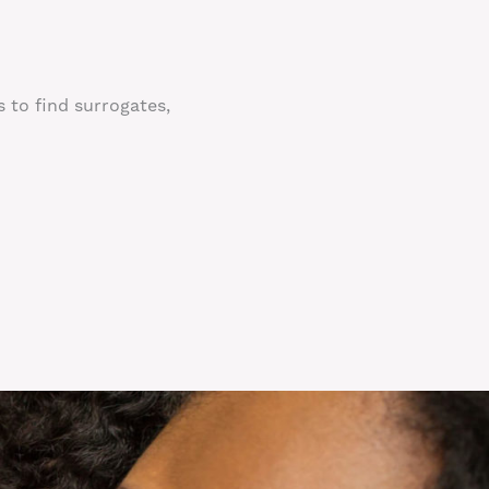
s to find surrogates,