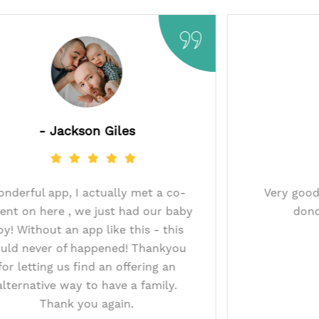
t
- Jackson Giles
t thanks to this
Wonderful app, I actually met
onor and after 9
parent on here , we just had o
e on pregnancy
boy! Without an app like this 
s app I may have
could never of happened! Th
t donor match.
for letting us find an offerin
u.
alternative way to have a fam
Thank you again.