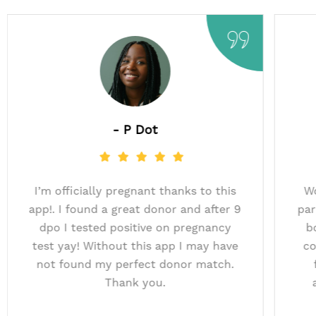
- Marche
- P Do
atch & were successful
I’m officially pregnan
insemination with the AI
app!. I found a great d
nk you Just A Baby for
dpo I tested positiv
o such a great donor! We
test yay! Without thi
nd this app to others.​
not found my perfec
Thank yo