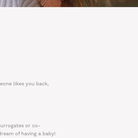
meone likes you back,
surrogates or co-
dream of having a baby!