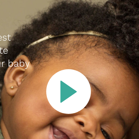
est
te
r baby