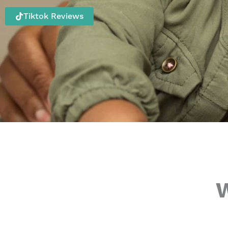
Tiktok Reviews
W