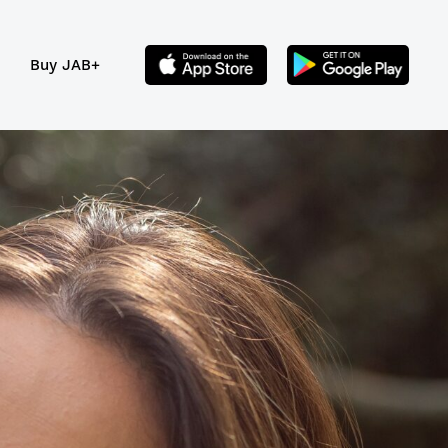
Buy JAB+